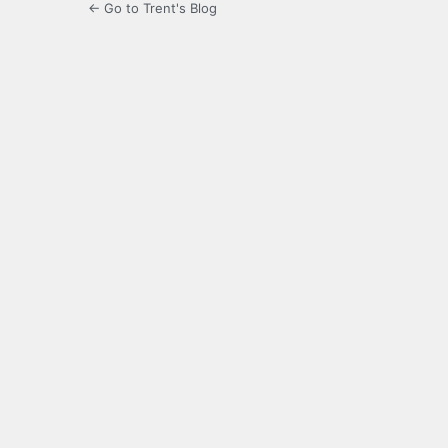
← Go to Trent's Blog