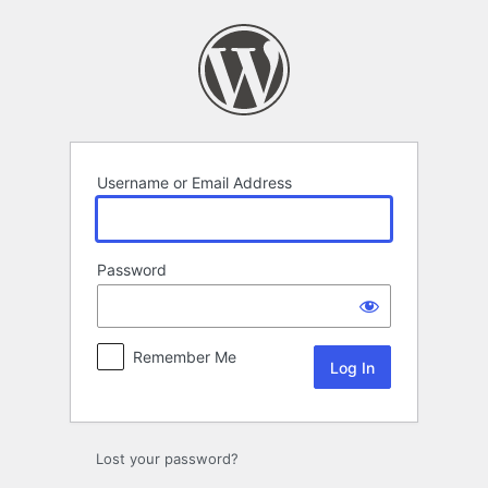
Log
In
Username or Email Address
Password
Remember Me
Lost your password?