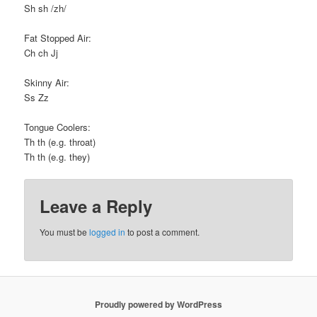
Sh sh /zh/
Fat Stopped Air:
Ch ch Jj
Skinny Air:
Ss Zz
Tongue Coolers:
Th th (e.g. throat)
Th th (e.g. they)
Leave a Reply
You must be
logged in
to post a comment.
Proudly powered by WordPress