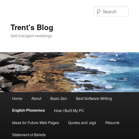
Skip
to
Sear
primary
content
Trent's Blog
Self-indulgent ramblings
Main
Home
About
Basic Zen
Best Software Writing
menu
English Phonemes
How I Built My PC
Ideas for Future Web Pages
Quotes and .sigs
Résumé
Statement of Beliefs