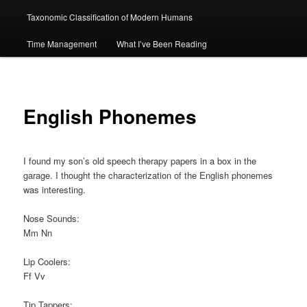
Taxonomic Classification of Modern Humans
Time Management
What I’ve Been Reading
English Phonemes
I found my son’s old speech therapy papers in a box in the
garage. I thought the characterization of the English phonemes
was interesting.
Nose Sounds:
Mm Nn
Lip Coolers:
Ff Vv
Tip Tappers: