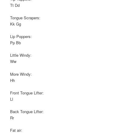
Tt Dd
Tongue Scrapers:
Kk Gg
Lip Poppers:
Pp Bb
Little Windy:
Ww
More Windy:
Hh
Front Tongue Lifter:
Ll
Back Tongue Lifter:
Rr
Fat air: